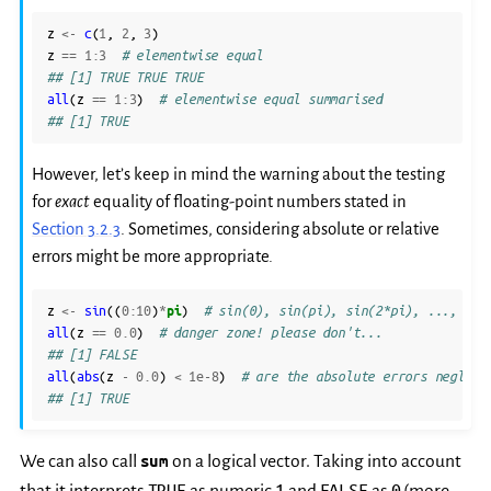
z
<-
c
(
1
,
2
,
3
)
z
==
1
:
3
# elementwise equal
## [1] TRUE TRUE TRUE
all
(
z
==
1
:
3
)
# elementwise equal summarised
## [1] TRUE
However, let’s keep in mind the warning about the testing
for
exact
equality of floating-point numbers stated in
Section 3.2.3
. Sometimes, considering absolute or relative
errors might be more appropriate.
z
<-
sin
((
0
:
10
)
*
pi
)
# sin(0), sin(pi), sin(2*pi), ..., sin
all
(
z
==
0.0
)
# danger zone! please don't...
## [1] FALSE
all
(
abs
(
z
-
0.0
)
<
1e-8
)
# are the absolute errors negligi
## [1] TRUE
We can also call
sum
on a logical vector. Taking into account
TRUE
1
FALSE
0
that it interprets
as numeric
and
as
(more