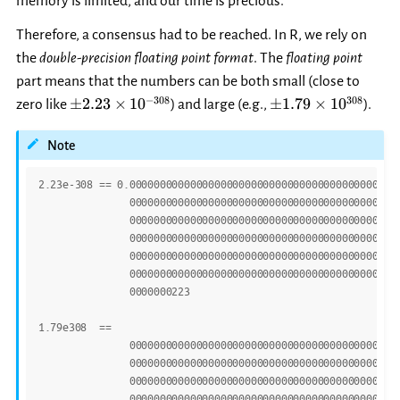
memory is limited, and our time is precious.
Therefore, a consensus had to be reached. In R, we rely on
the
double-precision floating point format
. The
floating point
part means that the numbers can be both small (close to
\pm
\pm
−
308
308
±
2.23
×
1
0
±
1.79
×
1
0
zero like
) and large (e.g.,
).
2.23\times
1.79\times
10^{-308}
10^{308}
Note
2.23e-308
==
0.00000000000000000000000000000000000000000000
00000000000000000000000000000000000000000000
00000000000000000000000000000000000000000000
00000000000000000000000000000000000000000000
00000000000000000000000000000000000000000000
00000000000000000000000000000000000000000000
0000000223
1.79e308
==
179
00000000000000000000000000000000000000000000
00000000000000000000000000000000000000000000
00000000000000000000000000000000000000000000
00000000000000000000000000000000000000000000