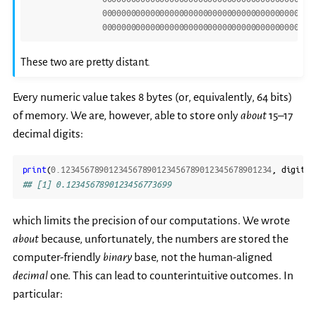
00000000000000000000000000000000000000000000
00000000000000000000000000000000000000000000
These two are pretty distant.
Every numeric value takes 8 bytes (or, equivalently, 64 bits)
of memory. We are, however, able to store only
about
15–17
decimal digits:
print
(
0.12345678901234567890123456789012345678901234
,
digits
=
## [1] 0.1234567890123456773699
which limits the precision of our computations. We wrote
about
because, unfortunately, the numbers are stored the
computer-friendly
binary
base, not the human-aligned
decimal
one. This can lead to counterintuitive outcomes. In
particular: