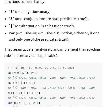
functions come in handy:
`
!
` (not, negation; unary),
`
&
` (and, conjunction; are both predicates true?),
`
|
` (or, alternation; is at least one true?),
xor
(exclusive-or, exclusive disjunction, either-or; is one
and only one of the predicates true?).
They again act elementwisely and implement the recycling
rule if necessary (and applicable).
x
<-
c
(
-10
,
-1
,
-0.25
,
0
,
0.5
,
1
,
5
,
100
)
(
x
>=
0
)
&
(
x
<=
1
)
## [1] FALSE FALSE FALSE  TRUE  TRUE  TRUE FALSE FALSE
(
x
<
0
)
|
(
x
>
1
)
## [1]  TRUE  TRUE  TRUE FALSE FALSE FALSE  TRUE  TRUE
!
((
x
<
0
)
|
(
x
>
1
))
## [1] FALSE FALSE FALSE  TRUE  TRUE  TRUE FALSE FALSE
xor
(
x
>=
-1
,
x
<=
1
)