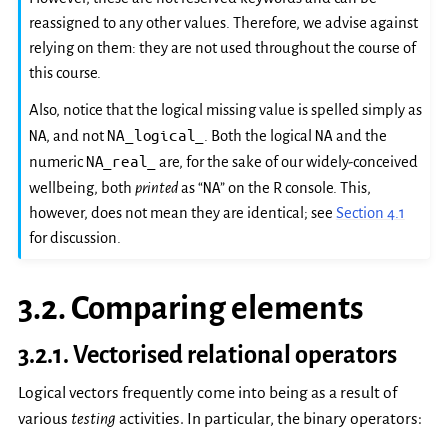
reassigned to any other values. Therefore, we advise against
relying on them: they are not used throughout the course of
this course.
Also, notice that the logical missing value is spelled simply as
NA
NA_logical_
NA
, and not
. Both the logical
and the
NA_real_
numeric
are, for the sake of our widely-conceived
NA
wellbeing, both
printed
as “
” on the R console. This,
however, does not mean they are identical; see
Section 4.1
for discussion.
3.2.
Comparing elements
3.2.1.
Vectorised relational operators
Logical vectors frequently come into being as a result of
various
testing
activities. In particular, the binary operators: