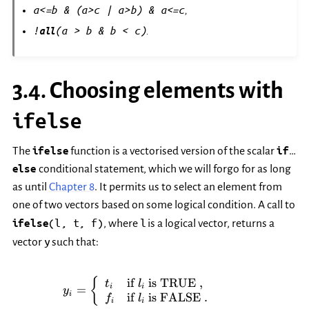
a<=b
&
(a>c
|
a>b)
&
a<=c
,
!
(a
>
b
&
b
<
c)
all
.
3.4.
Choosing elements with
ifelse
The
ifelse
function is a vectorised version of the scalar
if
…
else
conditional statement, which we will forgo for as long
as until
Chapter 8
. It permits us to select an element from
one of two vectors based on some logical condition. A call to
(l,
t,
f)
l
ifelse
, where
is a logical vector, returns a
y
vector
such that:
y_i = \left\{ \begin{array}{ll}
if
is TRUE
,
{
t
l
i
i
=
y
i
if
is FALSE
.
f
l
i
i