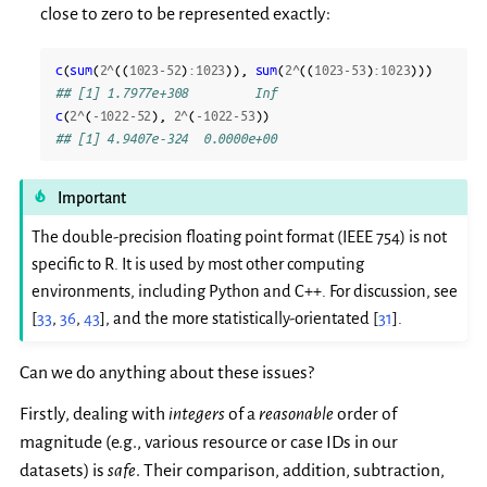
close to zero to be represented exactly:
c
(
sum
(
2
^
((
1023-52
)
:
1023
)),
sum
(
2
^
((
1023-53
)
:
1023
)))
## [1] 1.7977e+308         Inf
c
(
2
^
(
-1022-52
),
2
^
(
-1022-53
))
## [1] 4.9407e-324  0.0000e+00
Important
The double-precision floating point format (IEEE 754) is not
specific to R. It is used by most other computing
environments, including Python and C++. For discussion, see
[
33
,
36
,
43
]
, and the more statistically-orientated
[
31
]
.
Can we do anything about these issues?
Firstly, dealing with
integers
of a
reasonable
order of
magnitude (e.g., various resource or case IDs in our
datasets) is
safe
. Their comparison, addition, subtraction,