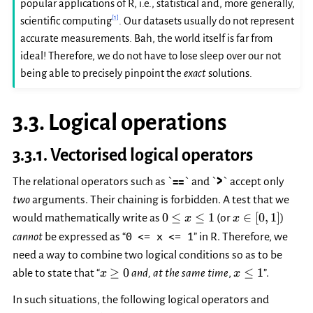
popular applications of R, i.e., statistical and, more generally,
[
1
]
scientific computing
. Our datasets usually do not represent
accurate measurements. Bah, the world itself is far from
ideal! Therefore, we do not have to lose sleep over our not
being able to precisely pinpoint the
exact
solutions.
3.3.
Logical operations
3.3.1.
Vectorised logical operators
The relational operators such as `
==
` and `
>
` accept only
two
arguments. Their chaining is forbidden. A test that we
0
x\in[0,
0
≤
≤
1
∈
[
0
,
1
]
would mathematically write as
(or
)
x
x
\le
1]
0
<=
x
<=
1
cannot
be expressed as “
” in R. Therefore, we
x
need a way to combine two logical conditions so as to be
\le
x\ge
x\le
≥
0
≤
1
able to state that “
and, at the same time
,
”.
x
1
x
0
1
In such situations, the following logical operators and