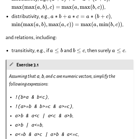
= a+
b),
m
a
x
(
m
a
x
(
,
)
,
)
=
m
a
x
(
,
m
a
x
(
,
))
,
a
b
c
a
b
c
(b+c)
c)=\max(a,
a*b+a*c
\min(\max
∗
+
∗
=
∗
(
+
)
distributivity, e.g.,
,
a
b
a
c
a
b
c
\max(b, c))
= a*
\max(a,c)
m
i
n
(
m
a
x
(
,
)
,
m
a
x
(
,
))
=
m
a
x
(
,
m
i
n
(
,
))
,
a
b
a
c
a
b
c
(b+c)
\min(b, c)
and relations, including:
a\le
b\le
a
≤
≤
≤
transitivity, e.g., if
and
, then surely
.
a
b
b
c
a
c
b
c
\le
c
Exercise 3.1
a
b
c
Assuming that
,
, and
are numeric vectors, simplify the
following expressions:
!(b>a
&
b<c)
,
!(a>=b
&
b>=c
&
a>=c)
,
a>b
&
a<c
|
a<c
&
a>b
,
a>b
|
a<=b
,
a<=b
&
a>c
|
a>b
&
a<=c
,