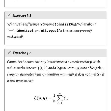
Exercise 3.5
What is the difference between
all
and
isTRUE
? What about
`
==
`,
identical
, and
all.equal
? Is the last one properly
vectorised?
Exercise 3.6
\boldsymb
Compute the cross-entropy loss between a numeric vector
with
p
(0,
\boldsymbol{y}
n
(
0
,
1
)
values in the interval
and a logical vector
, both of length
y
n
1)
(you can generate them randomly or manually, it does not matter, it
is just an exercise):
\mathcal{L}(\boldsymbol{p}, \
n
1
∑
(
,
)
=
ℓ
,
L
p
y
i
n
=
1
i