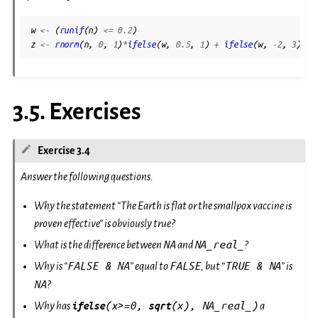
\sigma)
Z
w
<-
(
runif
(
n
)
<=
0.2
)
z
<-
rnorm
(
n
,
0
,
1
)
*
ifelse
(
w
,
0.5
,
1
)
+
ifelse
(
w
,
-2
,
3
)
3.5.
Exercises
Exercise 3.4
Answer the following questions.
Why the statement “The Earth is flat or the smallpox vaccine is
proven effective” is obviously true?
NA
NA_real_
What is the difference between
and
?
FALSE
&
NA
FALSE
TRUE
&
NA
Why is “
” equal to
, but “
” is
NA
?
(x>=0,
(x),
NA_real_)
Why has
ifelse
sqrt
a