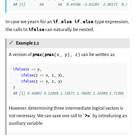
## [1]       NA       NA  0.44386 -2.65202 -2.04571  0.5394
In case we yearn for an
if
…
else if
…
else
-type expression,
the calls to
ifelse
can naturally be nested.
Example 3.2
(
(x,
y),
z)
A version of
pmax
pmax
can be written as:
ifelse
(
x
>=
y
,
ifelse
(
z
>=
x
,
z
,
x
),
ifelse
(
z
>=
y
,
z
,
y
)
)
## [1] 0.46092 0.11068 1.55871 1.78691 1.22408 1.71506
However, determining three intermediate logical vectors is
not necessary. We can save one call to `
>=
` by introducing an
auxiliary variable: