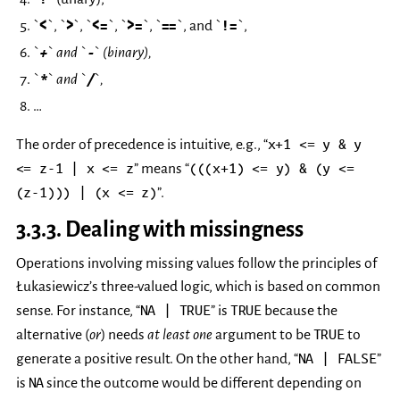
`
<
`, `
>
`, `
<=
`, `
>=
`, `
==
`, and `
!=
`,
`
+
` and `
-
` (binary),
`
*
` and `
/
`,
…
x+1
<=
y
&
y
The order of precedence is intuitive, e.g., “
<=
z-1
|
x
<=
z
(((x+1)
<=
y)
&
(y
<=
” means “
(z-1)))
|
(x
<=
z)
”.
3.3.3.
Dealing with missingness
Operations involving missing values follow the principles of
Łukasiewicz’s three-valued logic, which is based on common
NA
|
TRUE
TRUE
sense. For instance, “
” is
because the
TRUE
alternative (
or
) needs
at least one
argument to be
to
NA
|
FALSE
generate a positive result. On the other hand, “
”
NA
is
since the outcome would be different depending on