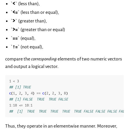
`
<
` (less than),
`
<=
` (less than or equal),
`
>
` (greater than),
`
>=
` (greater than or equal)
`
==
` (equal),
`
!=
` (not equal),
compare the
corresponding
elements of two numeric vectors
and output a logical vector.
1
<
3
## [1] TRUE
c
(
1
,
2
,
3
,
4
)
==
c
(
2
,
2
,
3
,
8
)
## [1] FALSE  TRUE  TRUE FALSE
1
:
10
<=
10
:
1
##  [1]  TRUE  TRUE  TRUE  TRUE  TRUE FALSE FALSE FALSE FALSE
Thus, they operate in an elementwise manner. Moreover,