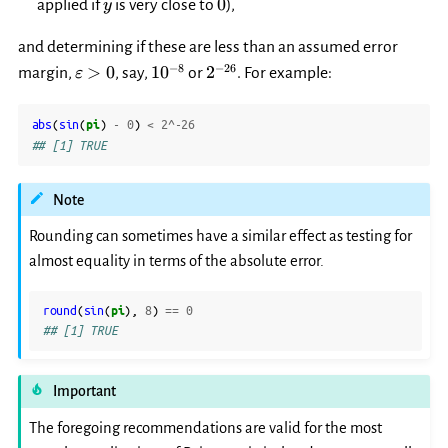
y
0
0
applied if
is very close to
),
y
and determining if these are less than an assumed error
\varepsilon>0
10^{-8}
2^{-26}
−
8
−
26
>
0
1
0
2
margin,
, say,
or
. For example:
ε
abs
(
sin
(
pi
)
-
0
)
<
2
^
-26
## [1] TRUE
Note
Rounding can sometimes have a similar effect as testing for
almost equality in terms of the absolute error.
round
(
sin
(
pi
),
8
)
==
0
## [1] TRUE
Important
The foregoing recommendations are valid for the most