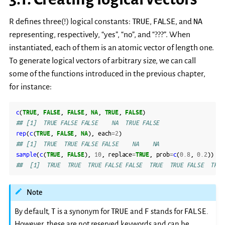
TRUE
FALSE
NA
R defines three(!) logical constants:
,
, and
representing, respectively, “yes”, “no”, and “???”. When
instantiated, each of them is an atomic vector of length one.
To generate logical vectors of arbitrary size, we can call
some of the functions introduced in the previous chapter,
for instance:
c
(
TRUE
,
FALSE
,
FALSE
,
NA
,
TRUE
,
FALSE
)
## [1]  TRUE FALSE FALSE    NA  TRUE FALSE
rep
(
c
(
TRUE
,
FALSE
,
NA
),
each
=
2
)
## [1]  TRUE  TRUE FALSE FALSE    NA    NA
sample
(
c
(
TRUE
,
FALSE
),
10
,
replace
=
TRUE
,
prob
=
c
(
0.8
,
0.2
))
##  [1]  TRUE  TRUE  TRUE FALSE FALSE  TRUE  TRUE FALSE  TRUE
Note
T
TRUE
F
FALSE
By default,
is a synonym for
and
stands for
.
However, these are not reserved keywords and can be