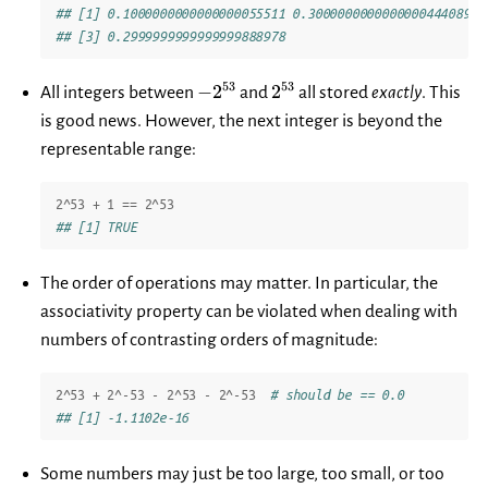
## [1] 0.1000000000000000055511 0.3000000000000000444089
## [3] 0.2999999999999999888978
-2^{53}
2^{53}
53
53
−
2
2
All integers between
and
all stored
exactly
. This
is good news. However, the next integer is beyond the
representable range:
2
^
53
+
1
==
2
^
53
## [1] TRUE
The order of operations may matter. In particular, the
associativity property can be violated when dealing with
numbers of contrasting orders of magnitude:
2
^
53
+
2
^
-53
-
2
^
53
-
2
^
-53
# should be == 0.0
## [1] -1.1102e-16
Some numbers may just be too large, too small, or too