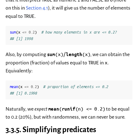
on this in
Section 4.1
), it will give us the number of elements
TRUE
equal to
.
sum
(
x
<=
0.2
)
# how many elements in x are <= 0.2?
## [1] 1998
(x)/
(x)
Also, by computing
sum
length
, we can obtain the
TRUE
x
proportion (fraction) of values equal to
in
.
Equivalently:
mean
(
x
<=
0.2
)
# proportion of elements <= 0.2
## [1] 0.1998
(
(n)
<=
0.2)
Naturally, we
expect
mean
runif
to be equal
to 0.2 (20%), but with randomness, we can never be sure.
3.3.5.
Simplifying predicates