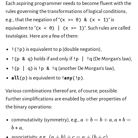
Each aspiring programmer needs to become fluent with the
rules governing the transformations of logical conditions,
(x
>=
0)
&
(x
<
1)
e.g., that the negation of “
” is
(x
<
0)
|
(x
>=
1)
equivalent to “
”. Such rules are called
tautologies
. Here are a few of them:
!(!p)
p
is equivalent to
(double negation),
!(p
&
q)
!p
|
!q
holds if and only if
(De Morgan’s law),
!(p
|
q)
!p
&
!q
is
(another De Morgan’s law),
(p)
!
(!p)
all
is equivalent to
any
.
Various combinations thereof are, of course, possible.
Further simplifications are enabled by other properties of
the binary operations:
a+b
a*b=b*a
+
=
+
∗
=
commutativity (symmetry), e.g.,
,
a
b
b
a
a
b
=
∗
,
b
a
b+a
(a+b)+c
\max(\max
(
+
)
+
=
+
(
+
)
associativity, e.g.,
,
a
b
c
a
b
c