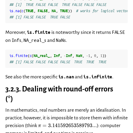
## [1]  TRUE FALSE FALSE  TRUE FALSE FALSE FALSE
is.na
(
c
(
TRUE
,
FALSE
,
NA
,
TRUE
))
# works for logical vectors,
## [1] FALSE FALSE  TRUE FALSE
FALSE
Moreover,
is.finite
is noteworthy since it returns
Inf
NA_real_
NaN
on
s,
s and
s.
is.finite
(
c
(
NA_real_
,
Inf
,
-
Inf
,
NaN
,
-1
,
0
,
1
))
## [1] FALSE FALSE FALSE FALSE  TRUE  TRUE  TRUE
See also the more specific
is.nan
and
is.infinite
.
3.2.3.
Dealing with round-off errors
(*)
In mathematics, real numbers are merely an idealisation. In
practice, however, it is impossible to store them with infinite
\pi=3.141592653589793...
=
3.141592653589793...
precision (think
): computer
π