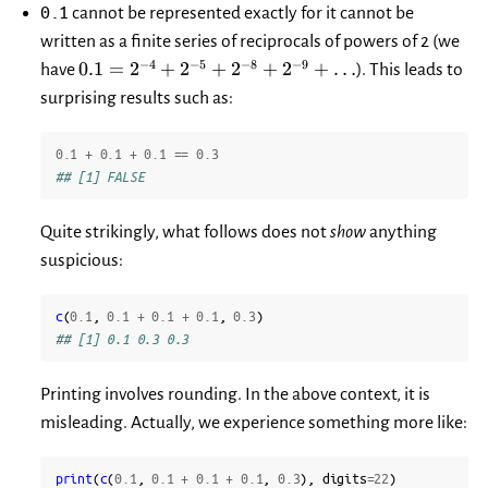
0.1
cannot be represented exactly for it cannot be
written as a finite series of reciprocals of powers of 2 (we
0.1=2^{-4}+2^{-5}+2^{-8}+2^{-9}+\dots
−
4
−
5
−
8
−
9
0.1
=
2
+
2
+
2
+
2
+
…
have
). This leads to
surprising results such as:
0.1
+
0.1
+
0.1
==
0.3
## [1] FALSE
Quite strikingly, what follows does not
show
anything
suspicious:
c
(
0.1
,
0.1
+
0.1
+
0.1
,
0.3
)
## [1] 0.1 0.3 0.3
Printing involves rounding. In the above context, it is
misleading. Actually, we experience something more like:
print
(
c
(
0.1
,
0.1
+
0.1
+
0.1
,
0.3
),
digits
=
22
)