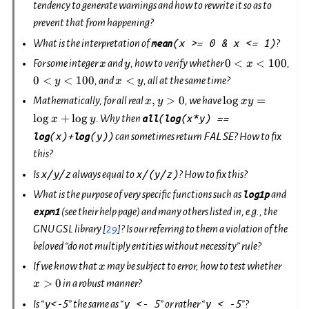
tendency to generate warnings and how to rewrite it so as to
prevent that from happening?
(x
>=
0
&
x
<=
1)
What is the interpretation of
mean
?
x
y
0 <
0 <
0
<
<
100
For some integer
and
, how to verify whether
,
x
y
x
x <
y <
x
0
<
<
100
<
, and
, all at the same time?
y
x
y
100
100
<
x,
\log
,
>
0
l
o
g
=
Mathematically, for all real
, we have
x
y
x
y
y
y
xy
l
o
g
+
l
o
g
(
(x*y)
==
. Why then
all
log
x
y
>
=
(x)+
(y))
FALSE
log
log
can sometimes return
? How to fix
0
\log
x +
this?
\log
x/y/z
x/(y/z)
Is
always equal to
? How to fix this?
y
What is the purpose of very specific functions such as
log1p
and
expm1
(see their help page) and many others listed in, e.g., the
GNU GSL library
[
29
]
? Is our referring to them a violation of the
beloved “do not multiply entities without necessity” rule?
x
x>0
If we know that
may be subject to error, how to test whether
x
>
0
in a robust manner?
x
y<-5
y
<-
5
y
<
-5
Is “
” the same as “
” or rather “
”?