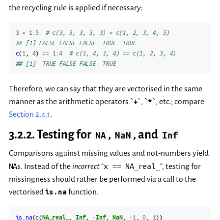
the recycling rule is applied if necessary:
3
<
1
:
5
# c(3, 3, 3, 3, 3) < c(1, 2, 3, 4, 5)
## [1] FALSE FALSE FALSE  TRUE  TRUE
c
(
1
,
4
)
==
1
:
4
# c(1, 4, 1, 4) == c(1, 2, 3, 4)
## [1]  TRUE FALSE FALSE  TRUE
Therefore, we can say that they are vectorised in the same
manner as the arithmetic operators `
+
`, `
*
`, etc.; compare
Section 2.4.1
.
3.2.2.
Testing for
,
, and
NA
NaN
Inf
Comparisons against missing values and not-numbers yield
NA
x
==
NA_real_
s. Instead of the
incorrect
“
”, testing for
missingness should rather be performed via a call to the
vectorised
is.na
function.
is.na
(
c
(
NA_real_
,
Inf
,
-
Inf
,
NaN
,
-1
,
0
,
1
))