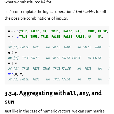
NA
what we substituted
for.
Let’s contemplate the logical operations’
truth tables
for all
the possible combinations of inputs:
u
<-
c
(
TRUE
,
FALSE
,
NA
,
TRUE
,
FALSE
,
NA
,
TRUE
,
FALSE
,
NA
v
<-
c
(
TRUE
,
TRUE
,
TRUE
,
FALSE
,
FALSE
,
FALSE
,
NA
,
NA
,
NA
!
u
## [1] FALSE  TRUE    NA FALSE  TRUE    NA FALSE  TRUE    NA
u
&
v
## [1]  TRUE FALSE    NA FALSE FALSE FALSE    NA FALSE    NA
u
|
v
## [1]  TRUE  TRUE  TRUE  TRUE FALSE    NA  TRUE    NA    NA
xor
(
u
,
v
)
## [1] FALSE  TRUE    NA  TRUE FALSE    NA    NA    NA    NA
3.3.4.
Aggregating with
all
,
any
, and
sum
Just like in the case of numeric vectors, we can summarise