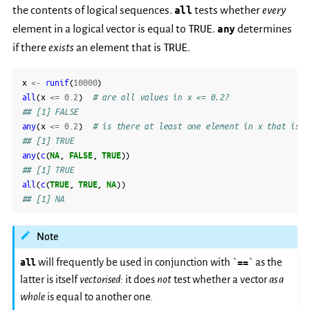
the contents of logical sequences.
all
tests whether
every
TRUE
element in a logical vector is equal to
.
any
determines
TRUE
if there
exists
an element that is
.
x
<-
runif
(
10000
)
all
(
x
<=
0.2
)
# are all values in x <= 0.2?
## [1] FALSE
any
(
x
<=
0.2
)
# is there at least one element in x that is <
## [1] TRUE
any
(
c
(
NA
,
FALSE
,
TRUE
))
## [1] TRUE
all
(
c
(
TRUE
,
TRUE
,
NA
))
## [1] NA
Note
all
will frequently be used in conjunction with `
==
` as the
latter is itself
vectorised
: it does
not
test whether a vector
as a
whole
is equal to another one.