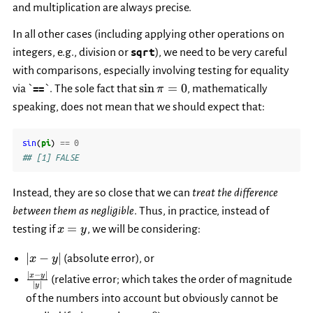
and multiplication are always precise.
In all other cases (including applying other operations on
integers, e.g., division or
sqrt
), we need to be very careful
with comparisons, especially involving testing for equality
\sin
s
i
n
=
0
via `
==
`. The sole fact that
, mathematically
π
\pi
speaking, does not mean that we should expect that:
= 0
sin
(
pi
)
==
0
## [1] FALSE
Instead, they are so close that we can
treat the difference
between them as negligible
. Thus, in practice, instead of
x
=
testing if
, we will be considering:
x
y
=
|x-
y
∣
−
∣
(absolute error), or
x
y
y|
∣
−
∣
\frac{|x-
x
y
(relative error; which takes the order of magnitude
∣
∣
y
y|}{|y|}
of the numbers into account but obviously cannot be