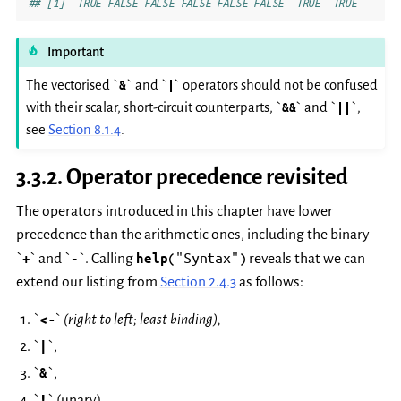
## [1]  TRUE FALSE FALSE FALSE FALSE FALSE  TRUE  TRUE
Important
The vectorised `
&
` and `
|
` operators should not be confused
with their scalar, short-circuit counterparts, `
&&
` and `
||
`;
see
Section 8.1.4
.
3.3.2.
Operator precedence revisited
The operators introduced in this chapter have lower
precedence than the arithmetic ones, including the binary
("Syntax")
`
+
` and `
-
`. Calling
help
reveals that we can
extend our listing from
Section 2.4.3
as follows:
`
<-
` (right to left; least binding),
`
|
`,
`
&
`,
`
!
` (unary),