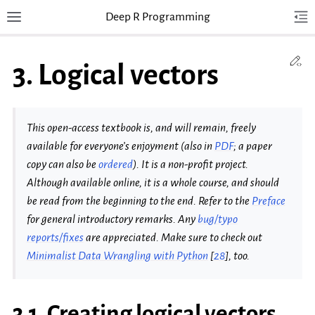
Deep R Programming
Toggle site navigation sidebar
Tog
Togg
Ed
3.
Logical vectors
This open-access textbook is, and will remain, freely
available for everyone’s enjoyment (also in
PDF
; a paper
copy can also be
ordered
). It is a non-profit project.
Although available online, it is a whole course, and should
be read from the beginning to the end. Refer to the
Preface
for general introductory remarks. Any
bug/typo
reports/fixes
are appreciated. Make sure to check out
Minimalist Data Wrangling with Python
[
28
]
, too.
3.1.
Creating logical vectors