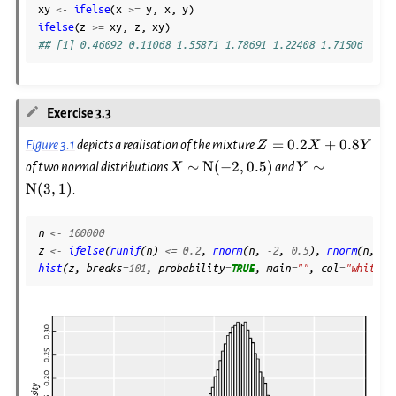
xy
<-
ifelse
(
x
>=
y
,
x
,
y
)
ifelse
(
z
>=
xy
,
z
,
xy
)
## [1] 0.46092 0.11068 1.55871 1.78691 1.22408 1.71506
Exercise 3.3
Z=0.2
=
0.2
+
0.8
Figure 3.1
depicts a realisation of the mixture
Z
X
Y
X +
X\sim\mathrm{N}
Y\sim\mathr
∼
N
(
−
2
,
0.5
)
∼
of two normal distributions
and
X
Y
0.8 Y
(-2, 0.5)
(3, 1)
N
(
3
,
1
)
.
n
<-
100000
z
<-
ifelse
(
runif
(
n
)
<=
0.2
,
rnorm
(
n
,
-2
,
0.5
),
rnorm
(
n
,
3
,
hist
(
z
,
breaks
=
101
,
probability
=
TRUE
,
main
=
""
,
col
=
"white"
)