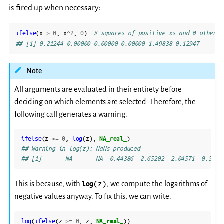
is fired up when necessary:
ifelse
(
x
>
0
,
x
^
2
,
0
)
# squares of positive xs and 0 otherwi
## [1] 0.21244 0.00000 0.00000 0.00000 1.49838 0.12947
Note
All arguments are evaluated in their entirety before
deciding on which elements are selected. Therefore, the
following call generates a warning:
ifelse
(
z
>=
0
,
log
(
z
),
NA_real_
)
## Warning in log(z): NaNs produced
## [1]       NA       NA  0.44386 -2.65202 -2.04571  0.5394
(z)
This is because, with
log
, we compute the logarithms of
negative values anyway. To fix this, we can write:
log
(
ifelse
(
z
>=
0
,
z
,
NA_real_
))