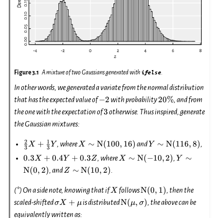
Figure 3.1
A mixture of two Gaussians generated with
ifelse
.
In other words, we generated a variate from the normal distribution
-2
20\%
−
2
20%
that has the expected value of
with probability
, and from
3
3
the one with the expectation of
otherwise. Thus inspired, generate
the Gaussian mixtures:
2
1
\frac{2}
X\sim\mathrm{N}
Y\sim\mathrm{N
+
∼
N
(
100
,
16
)
∼
N
(
116
,
8
)
, where
and
,
X
Y
X
Y
3
3
{3} X +
(100, 16)
(116, 8)
0.3
X\sim\mathrm{N}
Y\sim\ma
0.3
+
0.4
+
0.3
∼
N
(
−
10
,
2
)
∼
, where
,
X
Y
Z
X
Y
\frac{1}
X
(-10, 2)
(0, 2)
Z\sim\mathrm{N}
N
(
0
,
2
)
∼
N
(
10
,
2
)
, and
.
Z
{3} Y
+
(10, 2)
0.4
X
\mathrm{N}
N
(
0
,
1
)
(*) On a side note, knowing that if
follows
, then the
X
Y
(0, 1)
\sigma
\mathrm{N}
+
N
(
,
)
scaled-shifted
is distributed
, the above can be
σ
X
μ
μ
σ
+
X+\mu
(\mu,
equivalently written as:
0.3