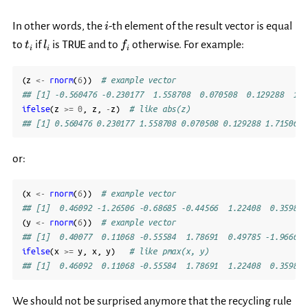
i
In other words, the
-th element of the result vector is equal
i
t_i
l_i
f_i
TRUE
to
if
is
and to
otherwise. For example:
t
l
f
i
i
i
(
z
<-
rnorm
(
6
))
# example vector
## [1] -0.560476 -0.230177  1.558708  0.070508  0.129288  1.7
ifelse
(
z
>=
0
,
z
,
-
z
)
# like abs(z)
## [1] 0.560476 0.230177 1.558708 0.070508 0.129288 1.715065
or:
(
x
<-
rnorm
(
6
))
# example vector
## [1]  0.46092 -1.26506 -0.68685 -0.44566  1.22408  0.35981
(
y
<-
rnorm
(
6
))
# example vector
## [1]  0.40077  0.11068 -0.55584  1.78691  0.49785 -1.96662
ifelse
(
x
>=
y
,
x
,
y
)
# like pmax(x, y)
## [1]  0.46092  0.11068 -0.55584  1.78691  1.22408  0.35981
We should not be surprised anymore that the recycling rule