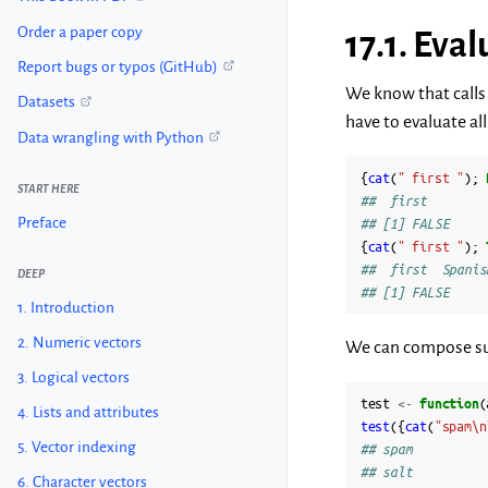
Order a paper copy
17.1.
Eval
Report bugs or typos (GitHub)
We know that calls 
Datasets
have to evaluate al
Data wrangling with Python
{
cat
(
" first "
);
START HERE
##  first
Preface
## [1] FALSE
{
cat
(
" first "
);
##  first  Spanis
DEEP
## [1] FALSE
1. Introduction
2. Numeric vectors
We can compose suc
3. Logical vectors
test
<-
function
(
4. Lists and attributes
test
({
cat
(
"spam\n
5. Vector indexing
## spam
## salt
6. Character vectors