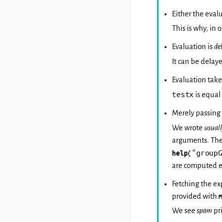
Either the eval
This is why, in
Evaluation is
de
It can be delay
Evaluation take
testx
is equal
Merely passing
We wrote
usual
arguments. Ther
("group
help
are computed e
Fetching the e
provided with
We see
spam
pr