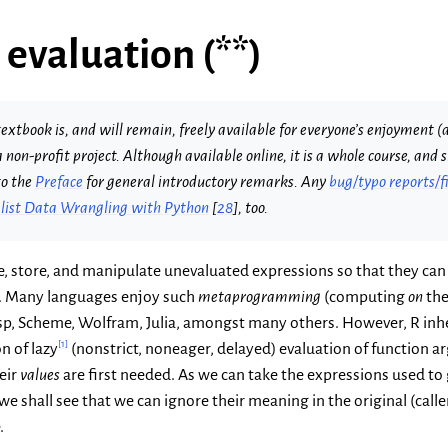
 evaluation (**)
extbook is, and will remain, freely available for everyone’s enjoyment (a
s a non-profit project. Although available online, it is a whole course, an
to the
Preface
for general introductory remarks. Any
bug/typo reports/f
ist Data Wrangling with Python
[
28
]
, too.
te, store, and manipulate unevaluated expressions so that they can
al. Many languages enjoy such
metaprogramming
(computing
on
the
 Lisp, Scheme, Wolfram, Julia, amongst many others. However, R inhe
[
1
]
n of lazy
(nonstrict, noneager, delayed) evaluation of function a
eir
values
are first needed. As we can take the expressions used to
 we shall see that we can ignore their meaning in the original (cal
.