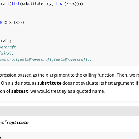
.call
(
list
(
substitute
,
ey
,
list
(
x
=
ex
))))
m
(
!
x
[
x
](
x
)))
craft
)
vercraft
[x](x))
overcraft[eels@hovercraft](eels@hovercraft))
x
pression passed as the
argument to the calling function. Then, we r
. On a side note, as
substitute
does not evaluate its first argument, i
ey
ion of
subtest
, we would treat
as a quoted name.
e of
replicate
:
)