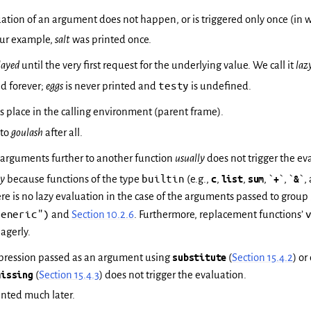
uation of an argument does not happen, or is triggered only once (in wh
 our example,
salt
was printed once.
layed
until the very first request for the underlying value. We call it
laz
testy
ed forever;
eggs
is never printed and
is undefined.
s place in the calling environment (parent frame).
 to
goulash
after all.
 arguments further to another function
usually
does not trigger the ev
builtin
ly
because functions of the type
(e.g.,
c
,
list
,
sum
, `
+
`, `
&
`,
e is no lazy evaluation in the case of the arguments passed to group 
Generic")
and
Section 10.2.6
. Furthermore, replacement functions’
agerly.
xpression passed as an argument using
substitute
(
Section 15.4.2
) o
missing
(
Section 15.4.3
) does not trigger the evaluation.
inted much later.