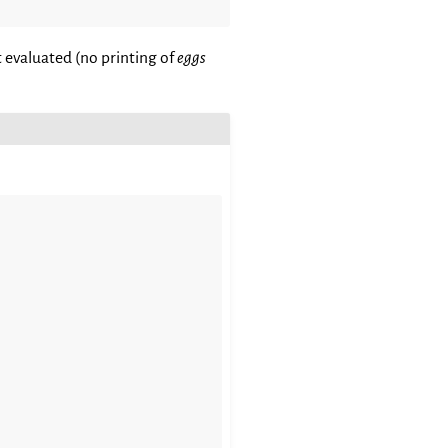
 evaluated (no printing of
eggs