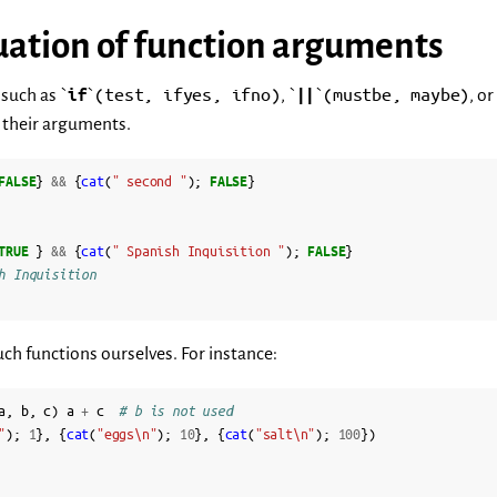
uation of function arguments
(test,
ifyes,
ifno)
(mustbe,
maybe)
such as `
if
`
, `
||
`
, or
l their arguments.
FALSE
}
&&
{
cat
(
" second "
);
FALSE
}
TRUE
}
&&
{
cat
(
" Spanish Inquisition "
);
FALSE
}
h Inquisition
h functions ourselves. For instance:
a
,
b
,
c
)
a
+
c
# b is not used
"
);
1
},
{
cat
(
"eggs\n"
);
10
},
{
cat
(
"salt\n"
);
100
})