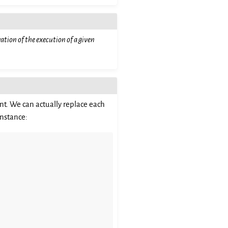
ation of the execution of a given
nt. We can actually replace each
instance: