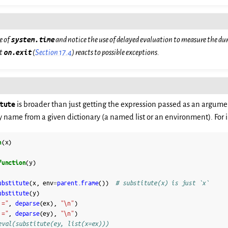
e of
system.time
and notice the use of delayed evaluation to measure the dur
at
on.exit
(
Section 17.4
) reacts to possible exceptions.
tute
is broader than just getting the expression passed as an argume
y name from a given dictionary (a named list or an environment). For 
n
(
x
)
function
(
y
)
ubstitute
(
x
,
env
=
parent.frame
())
# substitute(x) is just `x`
ubstitute
(
y
)
 ="
,
deparse
(
ex
),
"\n"
)
 ="
,
deparse
(
ey
),
"\n"
)
eval(substitute(ey, list(x=ex)))