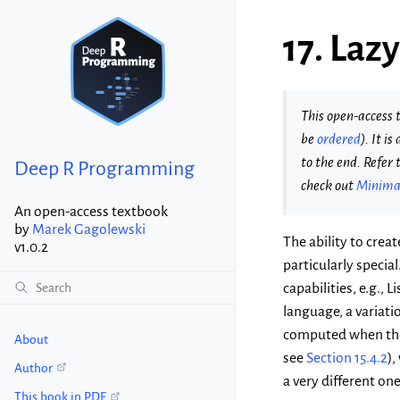
17.
Lazy
This open-access t
be
ordered
). It i
to the end. Refer 
Deep R Programming
check out
Minimal
An open-access textbook
by
Marek Gagolewski
The ability to crea
v1.0.2
particularly speci
capabilities, e.g.,
language, a variatio
computed when th
About
see
Section 15.4.2
),
Author
a very different one
This book in PDF