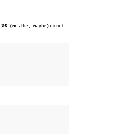
(mustbe,
maybe)
 `
&&
`
do not