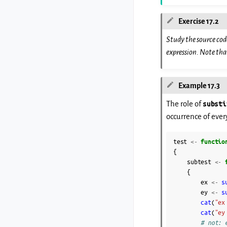
Exercise 17.2
Study the source cod
expression. Note th
Example 17.3
The role of
substi
occurrence of ever
test
<-
functio
{
subtest
<-
{
ex
<-
s
ey
<-
s
cat
(
"ex
cat
(
"ey
# not: 