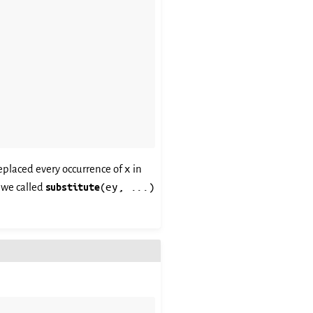
x
eplaced every occurrence of
in
(ey,
...)
f we called
substitute