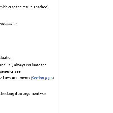
ich case the result is cached).
y evaluation
.
aluation.
 and `
:
`) always evaluate the
generics; see
values
arguments (
Section 9.3.6
)
r checking if an argument was