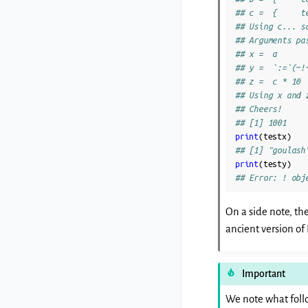
## c =  {     t
## Using c... s
## Arguments pa
## x =  a
## y =  `:=`(~!
## z =  c * 10
## Using x and 
## Cheers!
## [1] 1001
print
(
testx
)
## [1] "goulash
print
(
testy
)
## Error: ! obj
On a side note, the
ancient version of 
Important
We note what foll