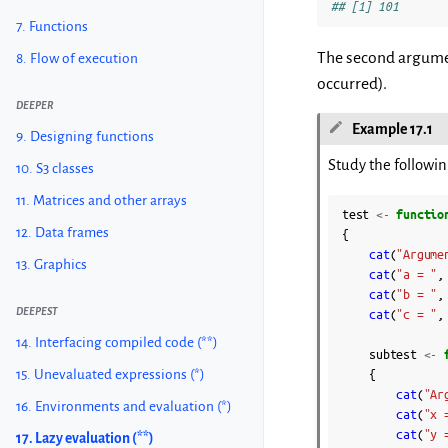
## [1] 101
7. Functions
The second argument
8. Flow of execution
occurred).
DEEPER
Example 17.1
9. Designing functions
Study the following
10. S3 classes
11. Matrices and other arrays
test
<-
functio
12. Data frames
{
cat
(
"Argume
13. Graphics
cat
(
"a = "
,
cat
(
"b = "
,
DEEPEST
cat
(
"c = "
,
14. Interfacing compiled code (**)
subtest
<-
15. Unevaluated expressions (*)
{
cat
(
"Ar
16. Environments and evaluation (*)
cat
(
"x 
cat
(
"y 
17. Lazy evaluation (**)