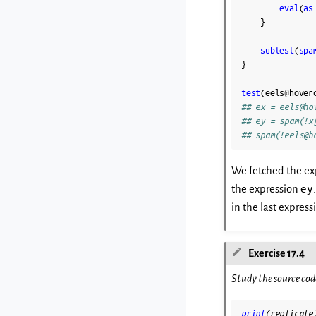
eval
(
as
}
subtest
(
spa
}
test
(
eels
@
hover
## ex = eels@ho
## ey = spam(!x
## spam(!eels@h
We fetched the ex
ey
the expression
in the last express
Exercise 17.4
Study the source cod
print
(
replicate