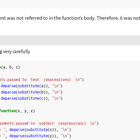
 was not referred to in the function’s body. Therefore, it was not
 very carefully.
n
(
a
,
b
,
c
)
nts passed to `test` (expressions): \n"
)
deparse
(
substitute
(
a
)),
"\n"
)
deparse
(
substitute
(
b
)),
"\n"
)
deparse
(
substitute
(
c
)),
"\n"
)
function
(
x
,
y
,
z
)
guments passed to `subtest` (expressions): \n"
)
= "
,
deparse
(
substitute
(
x
)),
"\n"
)
= "
,
deparse
(
substitute
(
y
)),
"\n"
)