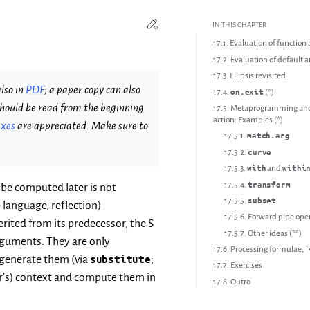
Edit this page
Toggle Light / Dark / Auto colo
IN THIS CHAPTER
17.1. Evaluation of functio
17.2. Evaluation of default
17.3. Ellipsis revisited
lso in
PDF
; a paper copy can also
17.4.
(*)
on.exit
d should be read from the beginning
17.5. Metaprogramming and 
action: Examples (*)
ixes
are appreciated. Make sure to
17.5.1.
match.arg
17.5.2.
curve
17.5.3.
and
with
withi
17.5.4.
transform
 be computed later is not
17.5.5.
subset
 language, reflection)
17.5.6. Forward pipe ope
rited from its predecessor, the S
17.5.7. Other ideas (**)
rguments. They are only
17.6. Processing formulae, `
 generate them (via
substitute
;
17.7. Exercises
ler’s) context and compute them in
17.8. Outro