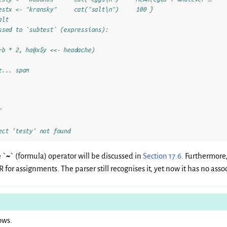
estx <- "kransky"     cat("salt\n")     100 }
alt
ssed to `subtest` (expressions):
~b * 2, ha@x$y <<- headache)
z... spam
"
ect 'testy' not found
 `
~
` (formula) operator will be discussed in
Section 17.6
. Furthermore,
R for assignments. The parser still recognises it, yet now it has no as
ows.