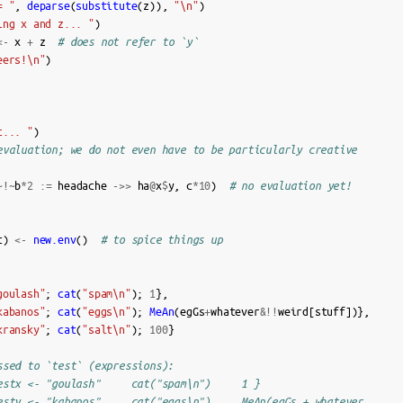
= "
,
deparse
(
substitute
(
z
)),
"\n"
)
ing x and z... "
)
<-
x
+
z
# does not refer to `y`
eers!\n"
)
c... "
)
evaluation; we do not even have to be particularly creative
~!~
b
*
2
:=
headache
->>
ha
@
x
$
y
,
c
*
10
)
# no evaluation yet!
t
)
<-
new.env
()
# to spice things up
goulash"
;
cat
(
"spam\n"
);
1
},
kabanos"
;
cat
(
"eggs\n"
);
MeAn
(
egGs
+
whatever
&!!
weird
[
stuff
])},
kransky"
;
cat
(
"salt\n"
);
100
}
ssed to `test` (expressions):
estx <- "goulash"     cat("spam\n")     1 }
esty <- "kabanos"     cat("eggs\n")     MeAn(egGs + whatever …