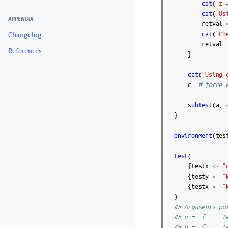
cat
(
"z 
cat
(
"Us
APPENDIX
retval
cat
(
"Ch
Changelog
retval
References
}
cat
(
"Using 
c
# force 
subtest
(
a
,
}
environment
(
tes
test
(
{
testx
<-
"
{
testy
<-
"
{
testx
<-
"
)
## Arguments pa
## a =  {     t
## b =  {     t