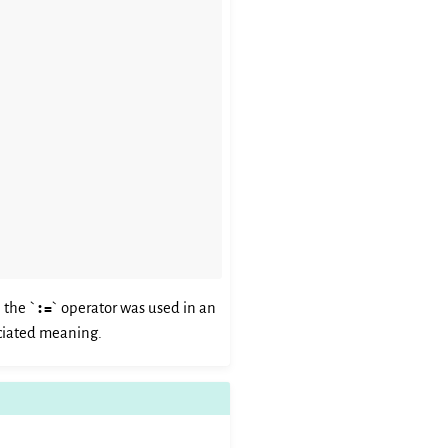
 the `
:=
` operator was used in an
sociated meaning.